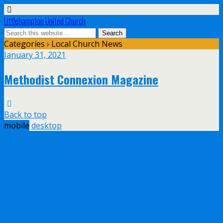
Littlehampton United Church
Categories ›
Local Church News
January 31, 2021
Methodist Connexion Magazine
Back to top
mobile
desktop