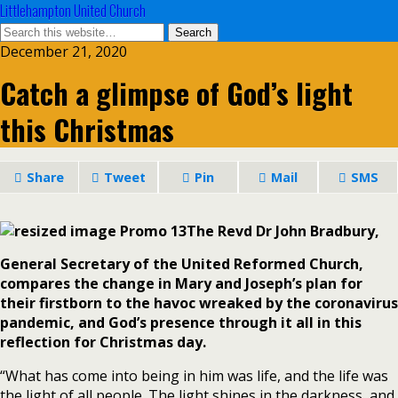
Littlehampton United Church
December 21, 2020
Catch a glimpse of God’s light
this Christmas
Share
Tweet
Pin
Mail
SMS
The Revd Dr John Bradbury,
General Secretary of the United Reformed Church,
compares the change in Mary and Joseph’s plan for
their firstborn to the havoc wreaked by the coronavirus
pandemic, and God’s presence through it all in this
reflection for Christmas day.
“What has come into being in him was life, and the life was
the light of all people. The light shines in the darkness, and