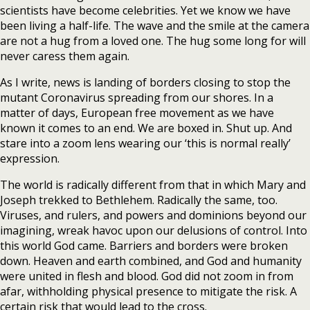
scientists have become celebrities. Yet we know we have
been living a half-life. The wave and the smile at the camera
are not a hug from a loved one. The hug some long for will
never caress them again.
As I write, news is landing of borders closing to stop the
mutant Coronavirus spreading from our shores. In a
matter of days, European free movement as we have
known it comes to an end. We are boxed in. Shut up. And
stare into a zoom lens wearing our ‘this is normal really’
expression.
The world is radically different from that in which Mary and
Joseph trekked to Bethlehem. Radically the same, too.
Viruses, and rulers, and powers and dominions beyond our
imagining, wreak havoc upon our delusions of control. Into
this world God came. Barriers and borders were broken
down. Heaven and earth combined, and God and humanity
were united in flesh and blood. God did not zoom in from
afar, withholding physical presence to mitigate the risk. A
certain risk that would lead to the cross.