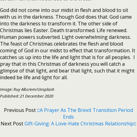
God did not come into our midst in flesh and blood to sit
with us in the darkness. Though God does that. God came
into the darkness to transform it. The other side of
Christmas lies Easter. Death transformed. Life renewed.
Human powers subverted. Light overwhelming darkness.
The feast of Christmas celebrates the flesh and blood
coming of God in our midst to effect that transformation. It
catches us up into the life and light that is for all peoples. I
pray that in this Christmas of darkness you will catch a
glimpse of that light, and bear that light, such that it might
indeed be life and light for all.
Image: Ruy Albcrem/Unsplash
Published: 21 December 2020
Previous Post
A Prayer As The Brexit Transition Period
Ends
Next Post
Gift-Giving: A Love-Hate Christmas Relationship