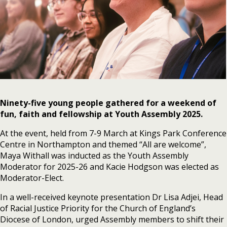
Ninety-five young people gathered for a weekend of
fun, faith and fellowship at
Youth Assembly 2025.
At the event, held from 7-9 March at Kings Park Conference
Centre in Northampton and themed “All are welcome”,
Maya Withall was inducted as the Youth Assembly
Moderator for 2025-26 and Kacie Hodgson was elected as
Moderator-Elect.
In a well-received keynote presentation Dr Lisa Adjei, Head
of Racial Justice Priority for the Church of England’s
Diocese of London, urged Assembly members to shift their