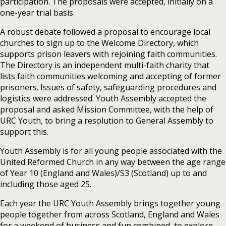
participation. The proposals were accepted, initially on a
one-year trial basis.
A robust debate followed a proposal to encourage local
churches to sign up to the Welcome Directory, which
supports prison leavers with rejoining faith communities.
The Directory is an independent multi-faith charity that
lists faith communities welcoming and accepting of former
prisoners. Issues of safety, safeguarding procedures and
logistics were addressed. Youth Assembly accepted the
proposal and asked Mission Committee, with the help of
URC Youth, to bring a resolution to General Assembly to
support this.
Youth Assembly is for all young people associated with the
United Reformed Church in any way between the age range
of Year 10 (England and Wales)/S3 (Scotland) up to and
including those aged 25.
Each year the URC Youth Assembly brings together young
people together from across Scotland, England and Wales
for a weekend of business and fun combined, to explore