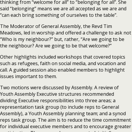
thinking from “welcome for all” to “belonging for all”. She
said “belonging” means we are all accepted as we are and
“can each bring something of ourselves to the table”.
The Moderator of General Assembly, the Revd Tim
Meadows, led in worship and offered a challenge to ask not
“Who is my neighbour?” but, rather, “Are we going to be
the neighbour? Are we going to be that welcome?”
Other highlights included workshops that covered topics
such as refugees, faith on social media, and vocation and
call. A guided session also enabled members to highlight
issues important to them.
Two motions were discussed by Assembly. A review of
Youth Assembly Executive structures recommended
dividing Executive responsibilities into three areas; a
representation task group (to include reps to General
Assembly), a Youth Assembly planning team; and a synod
reps task group. The aim is to reduce the time commitment
for individual executive members and to encourage greater