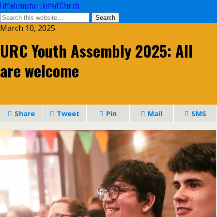
Littlehampton United Church
March 10, 2025
URC Youth Assembly 2025: All
are welcome
Share
Tweet
Pin
Mail
SMS