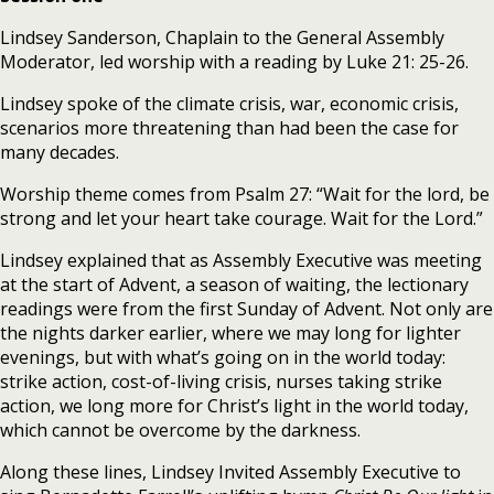
Lindsey Sanderson, Chaplain to the General Assembly
Moderator, led worship with a reading by Luke 21: 25-26.
Lindsey spoke of the climate crisis, war, economic crisis,
scenarios more threatening than had been the case for
many decades.
Worship theme comes from Psalm 27: “Wait for the lord, be
strong and let your heart take courage. Wait for the Lord.”
Lindsey explained that as Assembly Executive was meeting
at the start of Advent, a season of waiting, the lectionary
readings were from the first Sunday of Advent. Not only are
the nights darker earlier, where we may long for lighter
evenings, but with what’s going on in the world today:
strike action, cost-of-living crisis, nurses taking strike
action, we long more for Christ’s light in the world today,
which cannot be overcome by the darkness.
Along these lines, Lindsey Invited Assembly Executive to