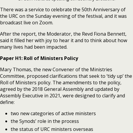
There was a service to celebrate the 50th Anniversary of
the URC on the Sunday evening of the festival, and it was
broadcast live on Zoom.
After the report, the Moderator, the Revd Fiona Bennett,
said it filled her with joy to hear it and to think about how
many lives had been impacted.
Paper H1: Roll of Ministers Policy
Mary Thomas, the new Convener of the Ministries
Committee, proposed clarifications that seek to ‘tidy up’ the
Roll of Ministers policy. The amendments to the policy,
agreed by the 2018 General Assembly and updated by
Assembly Executive in 2021, were designed to clarify and
define:
two new categories of active ministers
the Synods’ role in the process
the status of URC ministers overseas