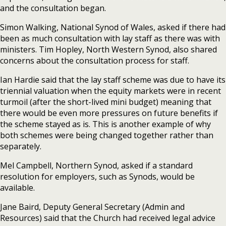
and the consultation began.
Simon Walking, National Synod of Wales, asked if there had
been as much consultation with lay staff as there was with
ministers. Tim Hopley, North Western Synod, also shared
concerns about the consultation process for staff.
Ian Hardie said that the lay staff scheme was due to have its
triennial valuation when the equity markets were in recent
turmoil (after the short-lived mini budget) meaning that
there would be even more pressures on future benefits if
the scheme stayed as is. This is another example of why
both schemes were being changed together rather than
separately.
Mel Campbell, Northern Synod, asked if a standard
resolution for employers, such as Synods, would be
available.
Jane Baird, Deputy General Secretary (Admin and
Resources) said that the Church had received legal advice