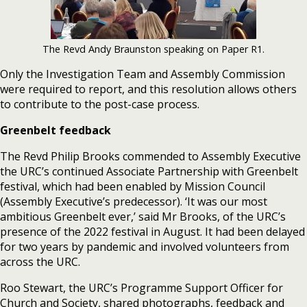
The Revd Andy Braunston speaking on Paper R1.
Only the Investigation Team and Assembly Commission
were required to report, and this resolution allows others
to contribute to the post-case process.
Greenbelt feedback
The Revd Philip Brooks commended to Assembly Executive
the URC’s continued Associate Partnership with Greenbelt
festival, which had been enabled by Mission Council
(Assembly Executive’s predecessor). ‘It was our most
ambitious Greenbelt ever,’ said Mr Brooks, of the URC’s
presence of the 2022 festival in August. It had been delayed
for two years by pandemic and involved volunteers from
across the URC.
Roo Stewart, the URC’s Programme Support Officer for
Church and Society, shared photographs, feedback and