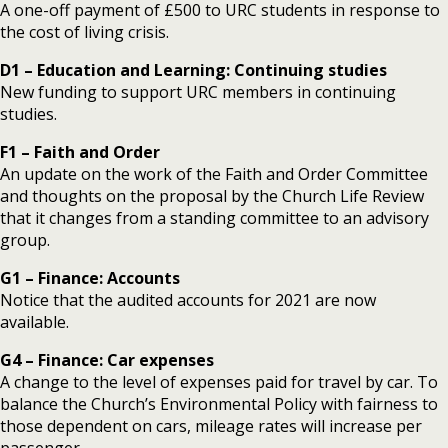
A one-off payment of £500 to URC students in response to
the cost of living crisis.
D1 – Education and Learning: Continuing studies
New funding to support URC members in continuing
studies.
F1 – Faith and Order
An update on the work of the Faith and Order Committee
and thoughts on the proposal by the Church Life Review
that it changes from a standing committee to an advisory
group.
G1 – Finance: Accounts
Notice that the audited accounts for 2021 are now
available.
G4 – Finance: Car expenses
A change to the level of expenses paid for travel by car. To
balance the Church’s Environmental Policy with fairness to
those dependent on cars, mileage rates will increase per
passenger.