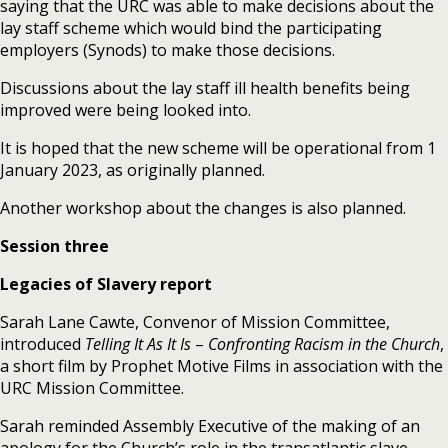
saying that the URC was able to make decisions about the
lay staff scheme which would bind the participating
employers (Synods) to make those decisions.
Discussions about the lay staff ill health benefits being
improved were being looked into.
It is hoped that the new scheme will be operational from 1
January 2023, as originally planned.
Another workshop about the changes is also planned.
Session three
Legacies of Slavery report
Sarah Lane Cawte, Convenor of Mission Committee,
introduced
Telling It As It Is
–
Confronting Racism in the Church
,
a short film by Prophet Motive Films in association with the
URC Mission Committee.
Sarah reminded Assembly Executive of the making of an
apology for the Church’s role in the transatlantic slave