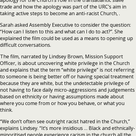
trade and how the apology was part of the URC’s aim in
taking active steps to become an anti-racist Church, .
Sarah asked Assembly Executive to consider the question:
“How can I listen to this and what can I do to act?”. She
explained the film could be used as a means to opening up
difficult conversations.
The film, narrated by Lindsey Brown, Mission Support
Officer, is about uncovering white privilege in the Church
and explains that the term “white privilege” is not referring
to someone is being better off or having special treatment
because they are white, but the undetectable privilege of
not having to face daily micro-aggressions and judgements
based on ethnicity or having assumptions made about
where you come from or how you behave, or what you
think.
“We don’t often see outright racist hatred in the Church,”
explains Lindsey. “It’s more insidious … Black and ethnically-
minoritised people experience racism in the church all the