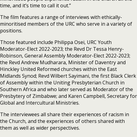
time, and it’s time to call it out.”
The film features a range of interviews with ethically-
minoritised members of the URC who serve in a variety of
positions.
Those featured include Philippa Osei, URC Youth
Moderator-Elect 2022-2023; the Revd Dr Tessa Henry-
Robinson, General Assembly Moderator-Elect 2022-2023;
the Revd Andrew Mudharara, Minister of Daventry and
Hinckley United Reformed churches within the East
Midlands Synod; Revd Wilbert Sayimani, the first Black Clerk
of Assembly within the Uniting Presbyterian Church in
Southern Africa and who later served as Moderator of the
Presbytery of Zimbabwe; and Karen Campbell, Secretary for
Global and Intercultural Ministries.
The interviewees all share their experiences of racism in
the Church, and the experiences of others shared with
them as well as wider perspectives.