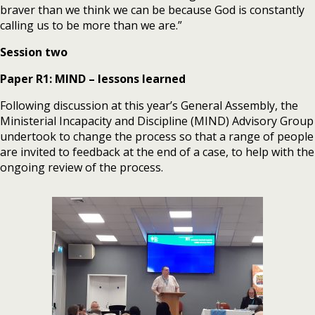
braver than we think we can be because God is constantly
calling us to be more than we are.”
Session two
Paper R1: MIND – lessons learned
Following discussion at this year’s General Assembly, the
Ministerial Incapacity and Discipline (MIND) Advisory Group
undertook to change the process so that a range of people
are invited to feedback at the end of a case, to help with the
ongoing review of the process.