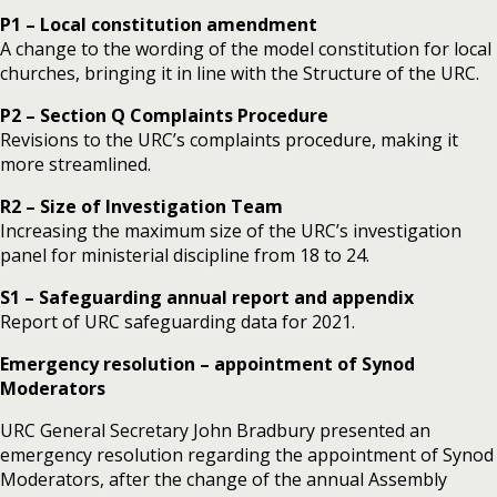
P1 – Local constitution amendment
A change to the wording of the model constitution for local
churches, bringing it in line with the Structure of the URC.
P2 – Section Q Complaints Procedure
Revisions to the URC’s complaints procedure, making it
more streamlined.
R2 – Size of Investigation Team
Increasing the maximum size of the URC’s investigation
panel for ministerial discipline from 18 to 24.
S1 – Safeguarding annual report and appendix
Report of URC safeguarding data for 2021.
Emergency resolution – appointment of Synod
Moderators
URC General Secretary John Bradbury presented an
emergency resolution regarding the appointment of Synod
Moderators, after the change of the annual Assembly