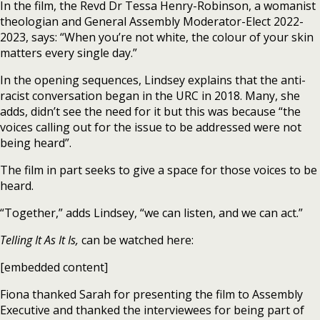
In the film, the Revd Dr Tessa Henry-Robinson, a womanist
theologian and General Assembly Moderator-Elect 2022-
2023, says: “When you’re not white, the colour of your skin
matters every single day.”
In the opening sequences, Lindsey explains that the anti-
racist conversation began in the URC in 2018. Many, she
adds, didn’t see the need for it but this was because “the
voices calling out for the issue to be addressed were not
being heard”.
The film in part seeks to give a space for those voices to be
heard.
“Together,” adds Lindsey, “we can listen, and we can act.”
Telling It As It Is,
can be watched here:
[embedded content]
Fiona thanked Sarah for presenting the film to Assembly
Executive and thanked the interviewees for being part of