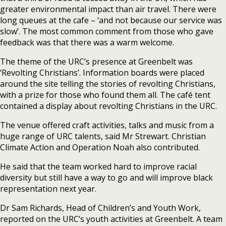
greater environmental impact than air travel. There were
long queues at the cafe – ‘and not because our service was
slow’. The most common comment from those who gave
feedback was that there was a warm welcome.
The theme of the URC’s presence at Greenbelt was
‘Revolting Christians’. Information boards were placed
around the site telling the stories of revolting Christians,
with a prize for those who found them all. The café tent
contained a display about revolting Christians in the URC.
The venue offered craft activities, talks and music from a
huge range of URC talents, said Mr Strewart. Christian
Climate Action and Operation Noah also contributed.
He said that the team worked hard to improve racial
diversity but still have a way to go and will improve black
representation next year.
Dr Sam Richards, Head of Children’s and Youth Work,
reported on the URC’s youth activities at Greenbelt. A team