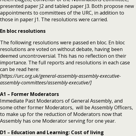
presented paper J2 and tabled paper J3. Both propose new
appointments to committees of the URC, in addition to
those in paper J1. The resolutions were carried.
En bloc resolutions
The following resolutions were passed en bloc. En bloc
resolutions are voted on without debate, having been
deemed uncontroversial. This has no reflection on their
importance. The full reports and resolutions in each case
can be read here:
[https://urc.org.uk/general-assembly-assembly-executive-
assembly-committees/assembly-executive/]
A1 – Former Moderators
Immediate Past Moderators of General Assembly, and
some other former Moderators, will be Assembly Officers,
to make up for the reduction of Moderators now that
Assembly has one Moderator serving for one year.
D1 – Education and Learning: Cost of living