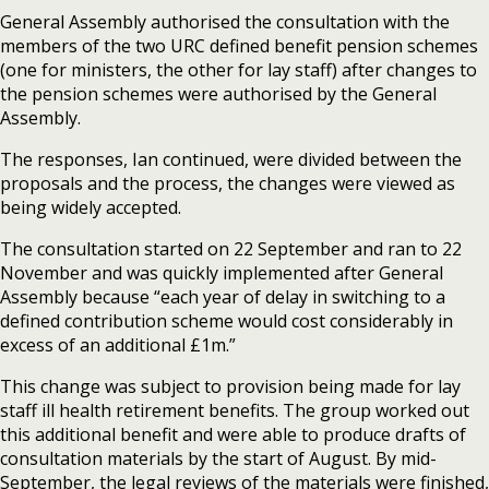
General Assembly authorised the consultation with the
members of the two URC defined benefit pension schemes
(one for ministers, the other for lay staff) after changes to
the pension schemes were authorised by the General
Assembly.
The responses, Ian continued, were divided between the
proposals and the process, the changes were viewed as
being widely accepted.
The consultation started on 22 September and ran to 22
November and was quickly implemented after General
Assembly because “each year of delay in switching to a
defined contribution scheme would cost considerably in
excess of an additional £1m.”
This change was subject to provision being made for lay
staff ill health retirement benefits. The group worked out
this additional benefit and were able to produce drafts of
consultation materials by the start of August. By mid-
September, the legal reviews of the materials were finished,