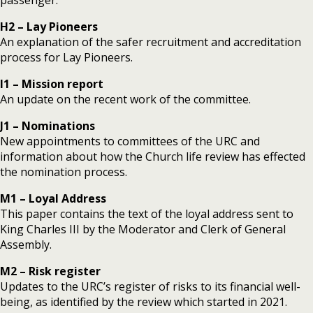
H2 – Lay Pioneers
An explanation of the safer recruitment and accreditation
process for Lay Pioneers.
I1 – Mission report
An update on the recent work of the committee.
J1 – Nominations
New appointments to committees of the URC and
information about how the Church life review has effected
the nomination process.
M1 – Loyal Address
This paper contains the text of the loyal address sent to
King Charles III by the Moderator and Clerk of General
Assembly.
M2 – Risk register
Updates to the URC’s register of risks to its financial well-
being, as identified by the review which started in 2021.