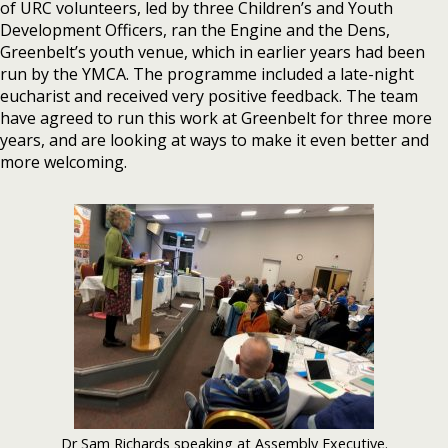
of URC volunteers, led by three Children’s and Youth
Development Officers, ran the Engine and the Dens,
Greenbelt’s youth venue, which in earlier years had been
run by the YMCA. The programme included a late-night
eucharist and received very positive feedback. The team
have agreed to run this work at Greenbelt for three more
years, and are looking at ways to make it even better and
more welcoming.
Dr Sam Richards speaking at Assembly Executive.