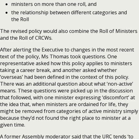
ministers on more than one roll, and
the relationship between different categories and
the Roll
The revised policy would also combine the Roll of Ministers
and the Roll of CRCWs.
After alerting the Executive to changes in the most recent
text of the policy, Ms Thomas took questions. One
representative asked how this policy applies to ministers
taking a career break, and another asked whether
‘overseas’ had been defined in the context of this policy.
There was an additional question about what ‘non-active’
means. These questions were picked up in the discussion
that followed, with one minister expressing ‘discomfort’ at
the idea that, when ministers are ordained for life, they
might be removed from categories of active ministry simply
because they’d not found the right place to minister at a
given time.
A former Assembly moderator said that the URC tends ‘to