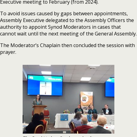
Executive meeting to February (from 2024).
To avoid issues caused by gaps between appointments,
Assembly Executive delegated to the Assembly Officers the
authority to appoint Synod Moderators in cases that
cannot wait until the next meeting of the General Assembly.
The Moderator’s Chaplain then concluded the session with
prayer.