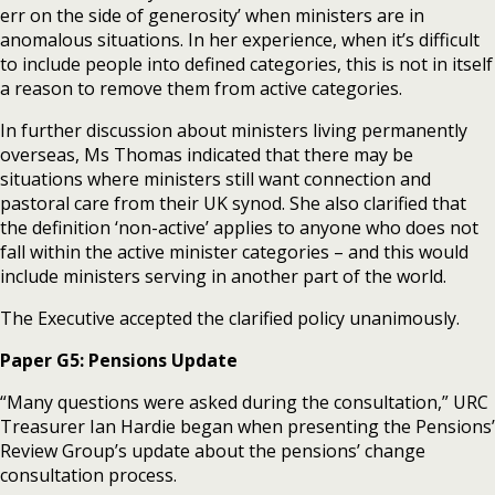
err on the side of generosity’ when ministers are in
anomalous situations. In her experience, when it’s difficult
to include people into defined categories, this is not in itself
a reason to remove them from active categories.
In further discussion about ministers living permanently
overseas, Ms Thomas indicated that there may be
situations where ministers still want connection and
pastoral care from their UK synod. She also clarified that
the definition ‘non-active’ applies to anyone who does not
fall within the active minister categories – and this would
include ministers serving in another part of the world.
The Executive accepted the clarified policy unanimously.
Paper G5: Pensions Update
“Many questions were asked during the consultation,” URC
Treasurer Ian Hardie began when presenting the Pensions’
Review Group’s update about the pensions’ change
consultation process.