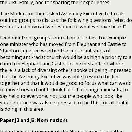
the URC Family, and for sharing their experiences.
The Moderator then asked Assembly Executive to break
out into groups to discuss the following questions “what do
we feel, and how can we respond to what we have heard”.
Feedback from groups centred on priorities. For example
one minister who has moved from Elephant and Castle to
Stamford, queried whether the important steps of
becoming anti-racist church would be as high a priority to a
church in Elephant and Castle to one in Stamford where
there is a lack of diversity; others spoke of being impressed
that the Assembly Executive was able to watch the film
together and that it would be good to focus what can we do
to move forward not to look back. To change mindsets, to
say hello to everyone, not just the people who look like
you. Gratitude was also expressed to the URC for all that it
is doing in this area.
Paper J2 and J3: Nominations
Helen Lidgett, Convenor of the Nominations Committee,