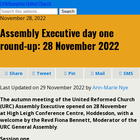
Littlehampton United Church
November 28, 2022
Assembly Executive day one
round-up: 28 November 2022
Share
Tweet
Pin
Mail
SMS
Last Updated on 29 November 2022 by
Ann-Marie Nye
The autumn meeting of the United Reformed Church
(URC) Assembly Executive opened on 28 November
at High Leigh Conference Centre, Hoddesdon, with a
welcome by the Revd Fiona Bennett, Moderator of the
URC General Assembly
.
Session one