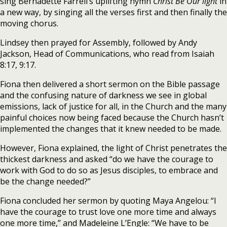
sing Bernadette Farrell’s uplifting hymn
Christ Be Our light
in
a new way, by singing all the verses first and then finally the
moving chorus.
Lindsey then prayed for Assembly, followed by Andy
Jackson, Head of Communications, who read from Isaiah
8:17, 9:17.
Fiona then delivered a short sermon on the Bible passage
and the confusing nature of darkness we see in global
emissions, lack of justice for all, in the Church and the many
painful choices now being faced because the Church hasn’t
implemented the changes that it knew needed to be made.
However, Fiona explained, the light of Christ penetrates the
thickest darkness and asked “do we have the courage to
work with God to do so as Jesus disciples, to embrace and
be the change needed?”
Fiona concluded her sermon by quoting Maya Angelou: “I
have the courage to trust love one more time and always
one more time,” and Madeleine L’Engle: “We have to be