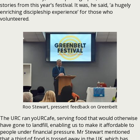
stories from this year’s festival. It was, he said, ‘a hugely
enriching discipleship experience’ for those who
volunteered.
Roo Stewart, pressent feedback on Greenbelt
The URC ran yoURCafe, serving food that would otherwise
have gone to landfill, enabling us to make it affordable to
people under financial pressure. Mr Stewart mentioned
that a third of food is tossed away in the UK, which has