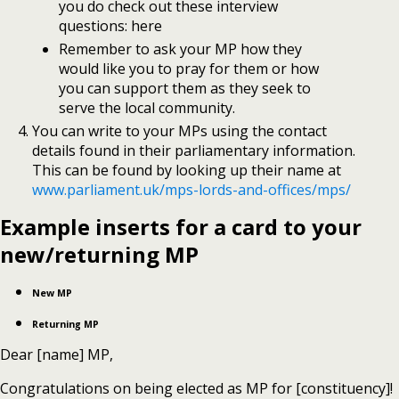
you do check out these interview
questions: here
Remember to ask your MP how they
would like you to pray for them or how
you can support them as they seek to
serve the local community.
You can write to your MPs using the contact
details found in their parliamentary information.
This can be found by looking up their name at
www.parliament.uk/mps-lords-and-offices/mps/
Example inserts for a card to your
new/returning MP
New MP
Returning MP
Dear [name] MP,
Congratulations on being elected as MP for [constituency]!