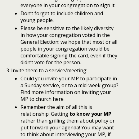
everyone in your congregation to sign it.
Don’t forget to include children and
young people.
Please be sensitive to the likely diversity
in how your congregation voted in the
General Election: we hope that most or all
people in your congregation would be
comfortable signing the card, even if they
didn’t vote for the person.
Invite them to a service/meeting:
Could you invite your MP to participate in
a Sunday service, or to a mid-week group?
Find more information on inviting your
MP to church here.
Remember the aim of all this is
relationship. Getting
to know your MP
rather than grilling them about policy or
put forward your agenda! You may want
to think about interviewing your MP, if