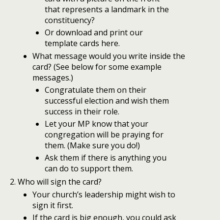
that represents a landmark in the
constituency?
Or download and print our
template cards here.
What message would you write inside the
card? (See below for some example
messages.)
Congratulate them on their
successful election and wish them
success in their role.
Let your MP know that your
congregation will be praying for
them. (Make sure you do!)
Ask them if there is anything you
can do to support them.
Who will sign the card?
Your church’s leadership might wish to
sign it first.
If the card is big enough, you could ask