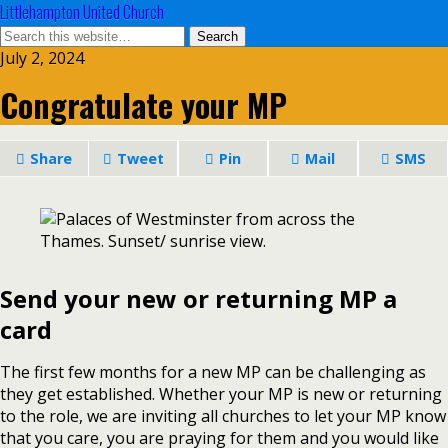
Littlehampton United Church
July 2, 2024
Congratulate your MP
Share
Tweet
Pin
Mail
SMS
Send your new or returning MP a
card
The first few months for a new MP can be challenging as
they get established. Whether your MP is new or returning
to the role, we are inviting all churches to let your MP know
that you care, you are praying for them and you would like