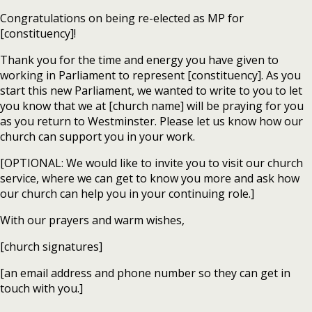
Congratulations on being re-elected as MP for
[constituency]!
Thank you for the time and energy you have given to
working in Parliament to represent [constituency]. As you
start this new Parliament, we wanted to write to you to let
you know that we at [church name] will be praying for you
as you return to Westminster. Please let us know how our
church can support you in your work.
[OPTIONAL: We would like to invite you to visit our church
service, where we can get to know you more and ask how
our church can help you in your continuing role.]
With our prayers and warm wishes,
[church signatures]
[an email address and phone number so they can get in
touch with you.]