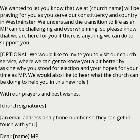
We wanted to let you know that we at [church name] will be
praying for you as you serve our constituency and country
in Westminster. We understand the transition to life as an
MP can be challenging and overwhelming, so please know
that we are here for you if there is anything we can do to
support you.
[OPTIONAL: We would like to invite you to visit our church
service, where we can get to know you a bit better by
asking why you stood for election and your hopes for your
time as MP. We would also like to hear what the church can
be doing to help you in this new role.]
With our prayers and best wishes,
[church signatures]
[an email address and phone number so they can get in
touch with you.]
Dear [name] MP,