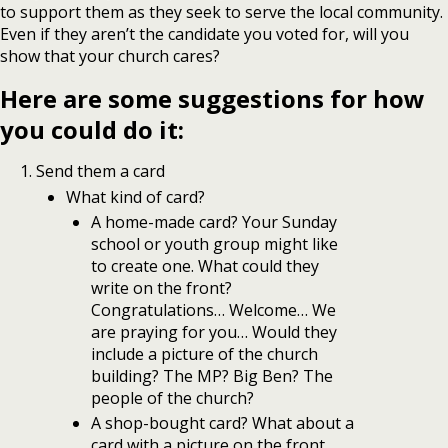
to support them as they seek to serve the local community.
Even if they aren’t the candidate you voted for, will you
show that your church cares?
Here are some suggestions for how
you could do it:
Send them a card
What kind of card?
A home-made card? Your Sunday
school or youth group might like
to create one. What could they
write on the front?
Congratulations… Welcome… We
are praying for you… Would they
include a picture of the church
building? The MP? Big Ben? The
people of the church?
A shop-bought card? What about a
card with a picture on the front