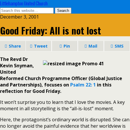
Littlehampton United Church
December 3, 2001
Good Friday: All is not lost
Share
Tweet
Pin
Mail
SMS
The Revd Dr
Kevin Snyman,
United
Reformed Church Programme Officer (Global Justice
and Partnerships), focuses on
Psalm 22: 1
in this
reflection for Good Friday.
It won’t surprise you to learn that I love the movies. A key
moment in all storytelling is the “all-is-lost” moment.
Here, the protagonist’s ordinary world is disrupted. She can
no longer avoid the painful evidence that her worldview is