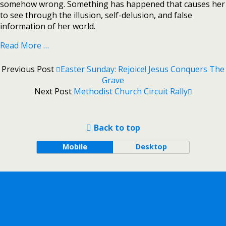
somehow wrong. Something has happened that causes her
to see through the illusion, self-delusion, and false
information of her world.
Read More …
Previous Post
Easter Sunday: Rejoice! Jesus Conquers The
Grave
Next Post
Methodist Church Circuit Rally
Back to top
Mobile
Desktop