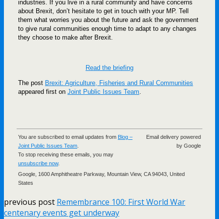
industries. If you live in a rural community and have concerns
about Brexit, don’t hesitate to get in touch with your MP. Tell
them what worries you about the future and ask the government
to give rural communities enough time to adapt to any changes
they choose to make after Brexit.
Read the briefing
The post
Brexit: Agriculture, Fisheries and Rural Communities
appeared first on
Joint Public Issues Team
.
You are subscribed to email updates from
Blog –
Email delivery powered
Joint Public Issues Team
.
by Google
To stop receiving these emails, you may
unsubscribe now
.
Google, 1600 Amphitheatre Parkway, Mountain View, CA 94043, United
States
previous post
Remembrance 100: First World War
centenary events get underway