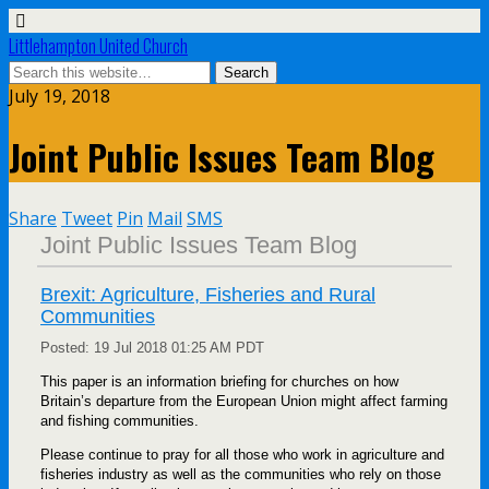
Littlehampton United Church
July 19, 2018
Joint Public Issues Team Blog
Share
Tweet
Pin
Mail
SMS
Joint Public Issues Team Blog
Brexit: Agriculture, Fisheries and Rural
Communities
Posted:
19 Jul 2018 01:25 AM PDT
This paper is an information briefing for churches on how
Britain’s departure from the European Union might affect farming
and fishing communities.
Please continue to pray for all those who work in agriculture and
fisheries industry as well as the communities who rely on those