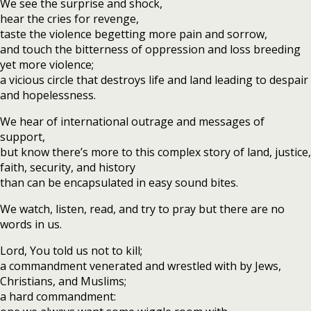
We see the surprise and shock,
hear the cries for revenge,
taste the violence begetting more pain and sorrow,
and touch the bitterness of oppression and loss breeding
yet more violence;
a vicious circle that destroys life and land leading to despair
and hopelessness.
We hear of international outrage and messages of
support,
but know there’s more to this complex story of land, justice,
faith, security, and history
than can be encapsulated in easy sound bites.
We watch, listen, read, and try to pray but there are no
words in us.
Lord, You told us not to kill;
a commandment venerated and wrestled with by Jews,
Christians, and Muslims;
a hard commandment: