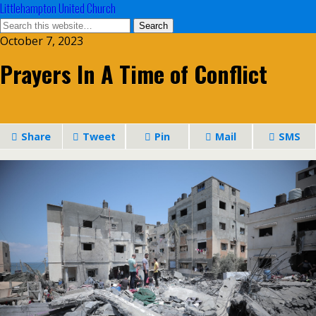
Littlehampton United Church
October 7, 2023
Prayers In A Time of Conflict
Share
Tweet
Pin
Mail
SMS