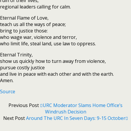
ruin of their lives,
regional leaders calling for calm.
Eternal Flame of Love,
teach us all the ways of peace;
bring to justice those:
who wage war, violence and terror,
who limit life, steal land, use law to oppress.
Eternal Trinity,
show us quickly how to turn away from violence,
pursue costly justice
and live in peace with each other and with the earth.
Amen.
Source
Previous Post
URC Moderator Slams Home Office’s
Windrush Decision
Next Post
Around The URC In Seven Days: 9-15 October