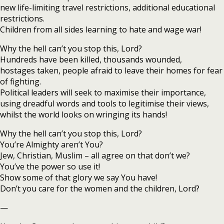
new life-limiting travel restrictions, additional educational
restrictions.
Children from all sides learning to hate and wage war!
Why the hell can’t you stop this, Lord?
Hundreds have been killed, thousands wounded,
hostages taken, people afraid to leave their homes for fear
of fighting.
Political leaders will seek to maximise their importance,
using dreadful words and tools to legitimise their views,
whilst the world looks on wringing its hands!
Why the hell can’t you stop this, Lord?
You’re Almighty aren’t You?
Jew, Christian, Muslim – all agree on that don’t we?
You’ve the power so use it!
Show some of that glory we say You have!
Don’t you care for the women and the children, Lord?
—