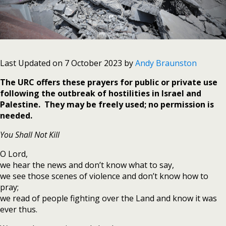
Last Updated on 7 October 2023 by
Andy Braunston
The URC offers these prayers for public or private use
following the outbreak of hostilities in Israel and
Palestine. They may be freely used; no permission is
needed.
You Shall Not Kill
O Lord,
we hear the news and don’t know what to say,
we see those scenes of violence and don’t know how to
pray;
we read of people fighting over the Land and know it was
ever thus.