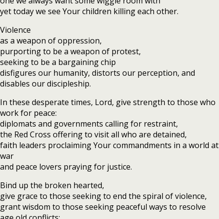
one we always want some wiggle room with
yet today we see Your children killing each other.
Violence
as a weapon of oppression,
purporting to be a weapon of protest,
seeking to be a bargaining chip
disfigures our humanity, distorts our perception, and
disables our discipleship.
In these desperate times, Lord, give strength to those who
work for peace:
diplomats and governments calling for restraint,
the Red Cross offering to visit all who are detained,
faith leaders proclaiming Your commandments in a world at
war
and peace lovers praying for justice.
Bind up the broken hearted,
give grace to those seeking to end the spiral of violence,
grant wisdom to those seeking peaceful ways to resolve
age old conflicts;